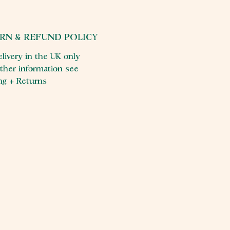
RN & REFUND POLICY
elivery in the UK only
rther information see
ng + Returns