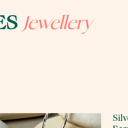
Jewellery
ES
Sil