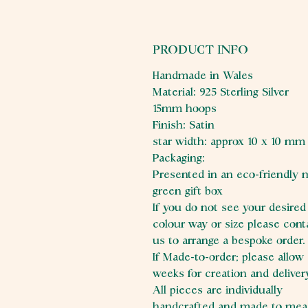
PRODUCT INFO
Handmade in Wales
Material: 925 Sterling Silver
15mm hoops
Finish: Satin
star width: approx 10 x 10 mm
Packaging:
Presented in an eco-friendly 
green gift box
If you do not see your desired
colour way or size please cont
us to arrange a bespoke order
If Made-to-order; please allow
weeks for creation and deliver
All pieces are individually
handcrafted and made to mea