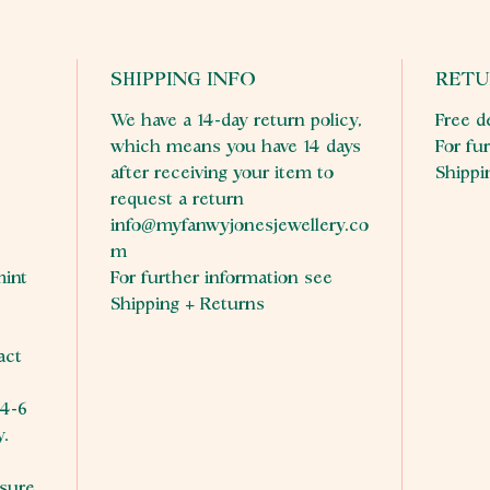
SHIPPING INFO
RETU
We have a 14-day return policy,
Free d
which means you have 14 days
For fu
after receiving your item to
Shippi
request a return
info@myfanwyjonesjewellery.co
m
mint
For further information see
Shipping + Returns
act
.
 4-6
y.
sure,