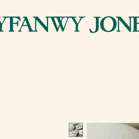
YFANWY JON