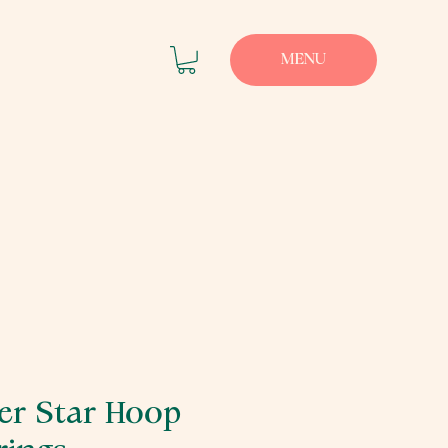
MENU
ver Star Hoop