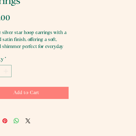
rings
Price
.00
 silver star hoop earrings with a
 satin finish, offering a soft,
al shimmer perfect for everyday
ty
*
Add to Cart