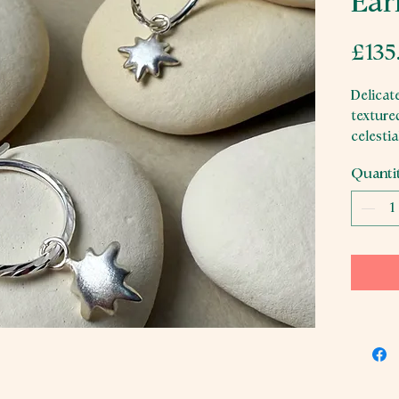
Ear
£135
Delicate
textured
celesti
wear.
Quanti