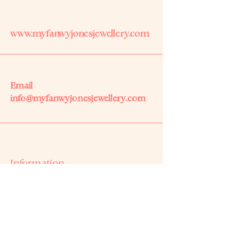
www.myfanwyjonesjewellery.com
Email
info@myfanwyjonesjewellery.com
Information
Based on Anglesey,
North Wales