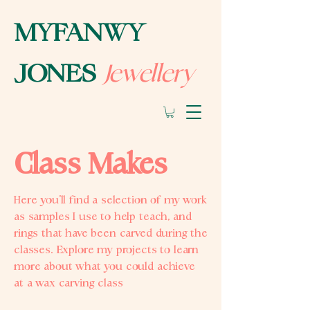
MYFANWY
Jewellery
JONES
Class Makes
Here you’ll find a selection of my work
as samples I use to help teach, and
rings that have been carved during the
classes. Explore my projects to learn
more about what you could achieve
at a wax carving class